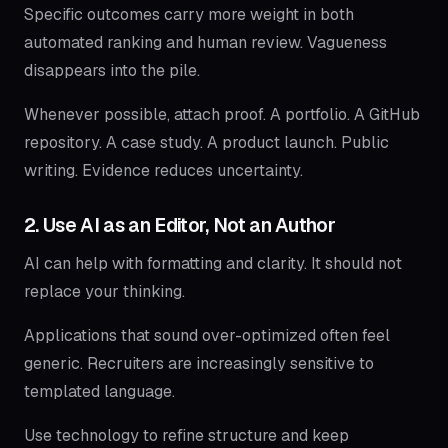
Specific outcomes carry more weight in both
automated ranking and human review. Vagueness
disappears into the pile.
Whenever possible, attach proof. A portfolio. A GitHub
repository. A case study. A product launch. Public
writing. Evidence reduces uncertainty.
2. Use AI as an Editor, Not an Author
AI can help with formatting and clarity. It should not
replace your thinking.
Applications that sound over-optimized often feel
generic. Recruiters are increasingly sensitive to
templated language.
Use technology to refine structure and keep