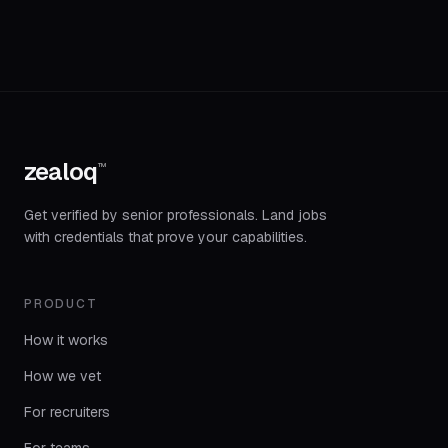
zealoq
™
Get verified by senior professionals. Land jobs
with credentials that prove your capabilities.
PRODUCT
How it works
How we vet
For recruiters