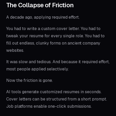
The Collapse of Friction
A decade ago, applying required effort.
You had to write a custom cover letter. You had to
tweak your resume for every single role. You had to
fill out endless, clunky forms on ancient company
websites.
It was slow and tedious. And because it required effort,
most people applied selectively.
Now the friction is gone.
AI tools generate customized resumes in seconds.
Cover letters can be structured from a short prompt.
Job platforms enable one-click submissions.