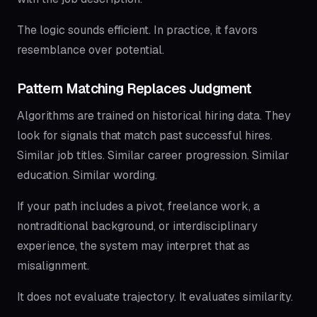
The logic sounds efficient. In practice, it favors
resemblance over potential.
Pattern Matching Replaces Judgment
Algorithms are trained on historical hiring data. They
look for signals that match past successful hires.
Similar job titles. Similar career progression. Similar
education. Similar wording.
If your path includes a pivot, freelance work, a
nontraditional background, or interdisciplinary
experience, the system may interpret that as
misalignment.
It does not evaluate trajectory. It evaluates similarity.