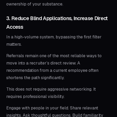
ownership of your substance.
3. Reduce Blind Applications, Increase Direct
Access
In a high-volume system, bypassing the first filter
matters.
Referrals remain one of the most reliable ways to
move into a recruiter’s direct review. A
recommendation from a current employee often
shortens the path significantly.
This does not require aggressive networking. It
requires professional visibility.
Engage with people in your field. Share relevant
insights. Ask thoughtful questions. Build familiarity