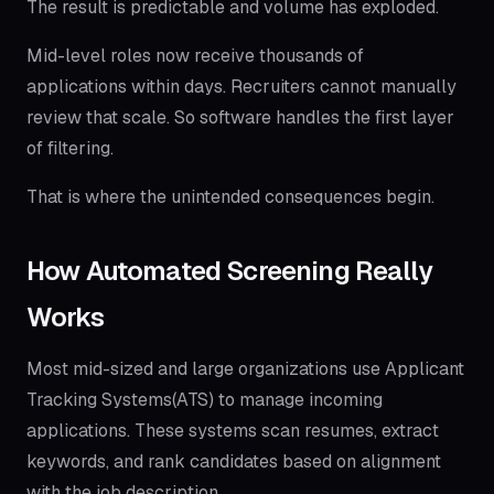
The result is predictable and volume has exploded.
Mid-level roles now receive thousands of
applications within days. Recruiters cannot manually
review that scale. So software handles the first layer
of filtering.
That is where the unintended consequences begin.
How Automated Screening Really
Works
Most mid-sized and large organizations use Applicant
Tracking Systems(ATS) to manage incoming
applications. These systems scan resumes, extract
keywords, and rank candidates based on alignment
with the job description.