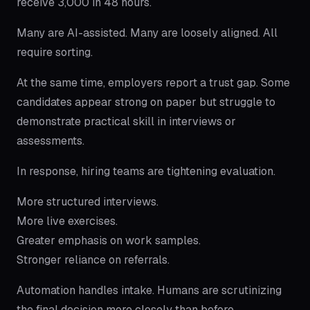
receive 3,000 in 48 hours.
Many are AI-assisted. Many are loosely aligned. All
require sorting.
At the same time, employers report a trust gap. Some
candidates appear strong on paper but struggle to
demonstrate practical skill in interviews or
assessments.
In response, hiring teams are tightening evaluation.
More structured interviews.
More live exercises.
Greater emphasis on work samples.
Stronger reliance on referrals.
Automation handles intake. Humans are scrutinizing
the final decision more closely than before.