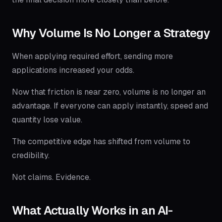
Why Volume Is No Longer a Strategy
When applying required effort, sending more
applications increased your odds.
Now that friction is near zero, volume is no longer an
advantage. If everyone can apply instantly, speed and
quantity lose value.
The competitive edge has shifted from volume to
credibility.
Not claims. Evidence.
What Actually Works in an AI-