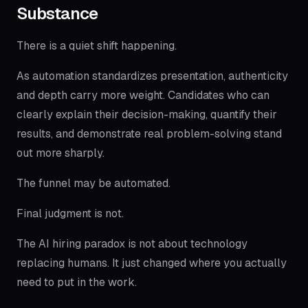
Substance
There is a quiet shift happening.
As automation standardizes presentation, authenticity
and depth carry more weight. Candidates who can
clearly explain their decision-making, quantify their
results, and demonstrate real problem-solving stand
out more sharply.
The funnel may be automated.
Final judgment is not.
The AI hiring paradox is not about technology
replacing humans. It just changed where you actually
need to put in the work.