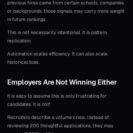
previous hires came from certain schools, companies,
or backgrounds, those signals may carry more weight
in future rankings.
This is not necessarily intentional. It is pattern
replication.
Automation scales efficiency. It can also scale
historical bias.
Employers Are Not Winning Either
It is easy to assume this is only frustrating for
candidates. It is not!
Recruiters describe a volume crisis. Instead of
reviewing 200 thoughtful applications, they may