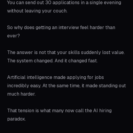
You can send out 30 applications in a single evening
without leaving your couch.
So why does getting an interview feel harder than
ever?
The answer is not that your skills suddenly lost value.
The system changed. And it changed fast.
Artificial intelligence made applying for jobs
incredibly easy. At the same time, it made standing out
much harder.
That tension is what many now call the AI hiring
paradox.