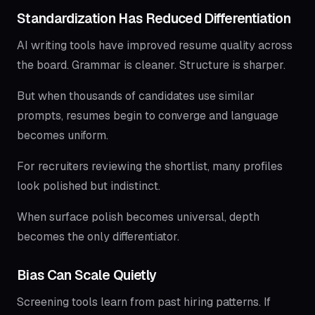
Standardization Has Reduced Differentiation
AI writing tools have improved resume quality across
the board. Grammar is cleaner. Structure is sharper.
But when thousands of candidates use similar
prompts, resumes begin to converge and language
becomes uniform.
For recruiters reviewing the shortlist, many profiles
look polished but indistinct.
When surface polish becomes universal, depth
becomes the only differentiator.
Bias Can Scale Quietly
Screening tools learn from past hiring patterns. If