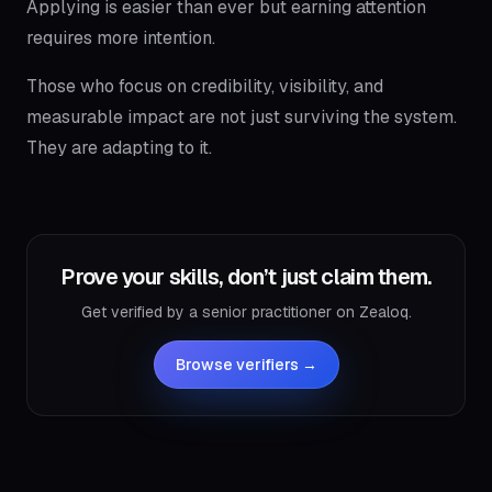
Applying is easier than ever but earning attention
requires more intention.
Those who focus on credibility, visibility, and
measurable impact are not just surviving the system.
They are adapting to it.
Prove your skills, don’t just claim them.
Get verified by a senior practitioner on Zealoq.
Browse verifiers →