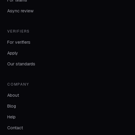
For teams
Async review
VERIFIERS
For verifiers
Apply
Our standards
COMPANY
About
Blog
Help
Contact