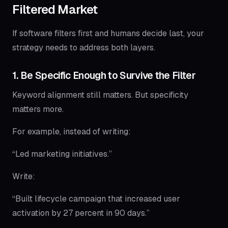
Filtered Market
If software filters first and humans decide last, your
strategy needs to address both layers.
1. Be Specific Enough to Survive the Filter
Keyword alignment still matters. But specificity
matters more.
For example, instead of writing:
“Led marketing initiatives.”
Write:
“Built lifecycle campaign that increased user
activation by 27 percent in 90 days.”