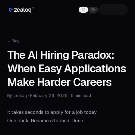
Skip to content
zealoq
™
← Blog
The AI Hiring Paradox:
When Easy Applications
Make Harder Careers
By zealoq ·
February 26, 2026
· 5 min read
It takes seconds to apply for a job today.
One click. Resume attached. Done.