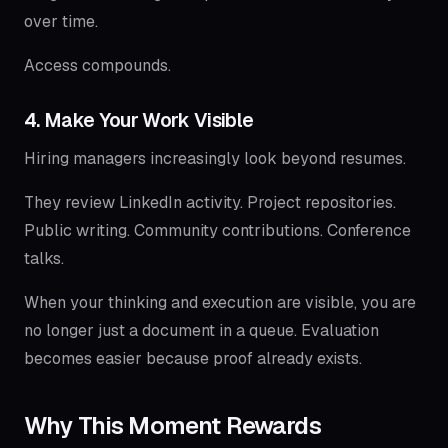
over time.
Access compounds.
4. Make Your Work Visible
Hiring managers increasingly look beyond resumes.
They review LinkedIn activity. Project repositories.
Public writing. Community contributions. Conference
talks.
When your thinking and execution are visible, you are
no longer just a document in a queue. Evaluation
becomes easier because proof already exists.
Why This Moment Rewards