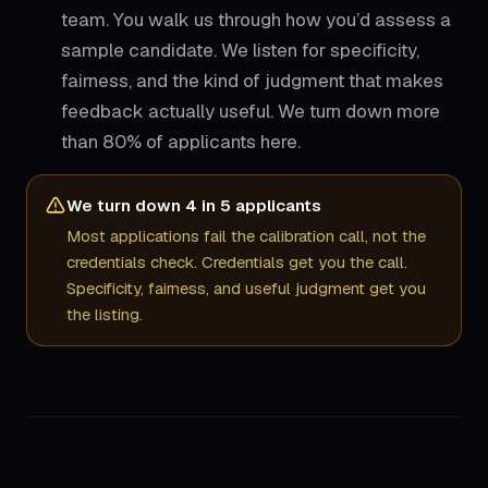
team. You walk us through how you’d assess a
sample candidate. We listen for specificity,
fairness, and the kind of judgment that makes
feedback actually useful. We turn down more
than 80% of applicants here.
We turn down 4 in 5 applicants
Most applications fail the calibration call, not the
credentials check. Credentials get you the call.
Specificity, fairness, and useful judgment get you
the listing.