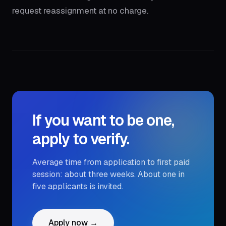
request reassignment at no charge.
If you want to be one,
apply to verify.
Average time from application to first paid
session: about three weeks. About one in
five applicants is invited.
Apply now →