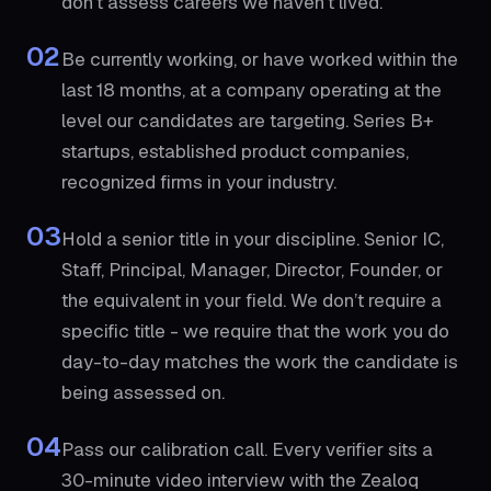
don’t assess careers we haven’t lived.
02
Be currently working, or have worked within the
last 18 months, at a company operating at the
level our candidates are targeting. Series B+
startups, established product companies,
recognized firms in your industry.
03
Hold a senior title in your discipline. Senior IC,
Staff, Principal, Manager, Director, Founder, or
the equivalent in your field. We don’t require a
specific title - we require that the work you do
day-to-day matches the work the candidate is
being assessed on.
04
Pass our calibration call. Every verifier sits a
30-minute video interview with the Zealoq