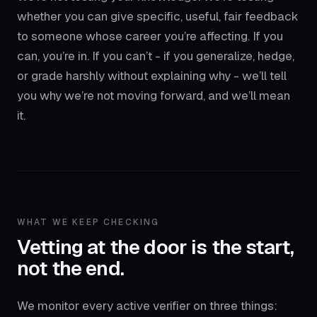
whether you can give specific, useful, fair feedback
to someone whose career you’re affecting. If you
can, you’re in. If you can’t - if you generalize, hedge,
or grade harshly without explaining why - we’ll tell
you why we’re not moving forward, and we’ll mean
it.
WHAT WE KEEP CHECKING
Vetting at the door is the start,
not the end.
We monitor every active verifier on three things: