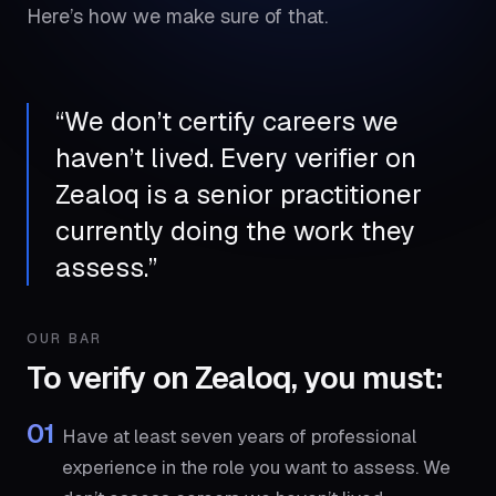
Here’s how we make sure of that.
“
We don’t certify careers we
haven’t lived. Every verifier on
Zealoq is a senior practitioner
currently doing the work they
assess.
”
OUR BAR
To verify on Zealoq, you must:
01
Have at least seven years of professional
experience in the role you want to assess. We