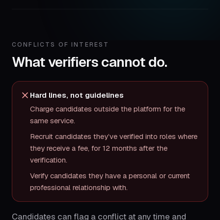
CONFLICTS OF INTEREST
What verifiers cannot do.
Hard lines, not guidelines
Charge candidates outside the platform for the
same service.
Recruit candidates they’ve verified into roles where
they receive a fee, for 12 months after the
verification.
Verify candidates they have a personal or current
professional relationship with.
Candidates can flag a conflict at any time and