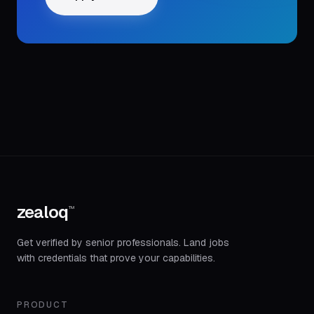
zealoq
™
Get verified by senior professionals. Land jobs
with credentials that prove your capabilities.
PRODUCT