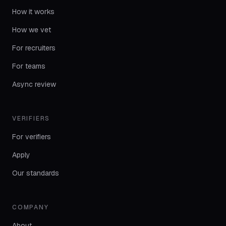
How it works
How we vet
For recruiters
For teams
Async review
VERIFIERS
For verifiers
Apply
Our standards
COMPANY
About