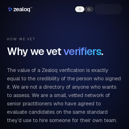
Skip to content
zealoq
™
HOW WE VET
Why we vet
verifiers
.
The value of a Zealoq verification is exactly
equal to the credibility of the person who signed
it. We are not a directory of anyone who wants
to assess. We are a small, vetted network of
senior practitioners who have agreed to
evaluate candidates on the same standard
they’d use to hire someone for their own team.