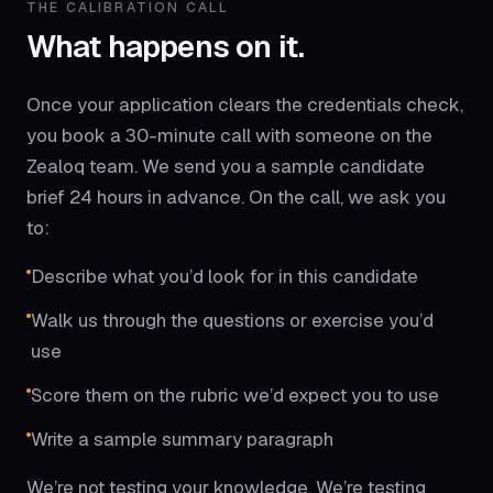
THE CALIBRATION CALL
What happens on it.
Once your application clears the credentials check,
you book a 30-minute call with someone on the
Zealoq team. We send you a sample candidate
brief 24 hours in advance. On the call, we ask you
to:
Describe what you’d look for in this candidate
Walk us through the questions or exercise you’d
use
Score them on the rubric we’d expect you to use
Write a sample summary paragraph
We’re not testing your knowledge. We’re testing