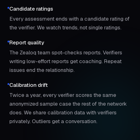
Candidate ratings
Every assessment ends with a candidate rating of
the verifier. We watch trends, not single ratings.
Report quality
The Zealoq team spot-checks reports. Verifiers
writing low-effort reports get coaching. Repeat
issues end the relationship.
Calibration drift
Twice a year, every verifier scores the same
anonymized sample case the rest of the network
does. We share calibration data with verifiers
privately. Outliers get a conversation.