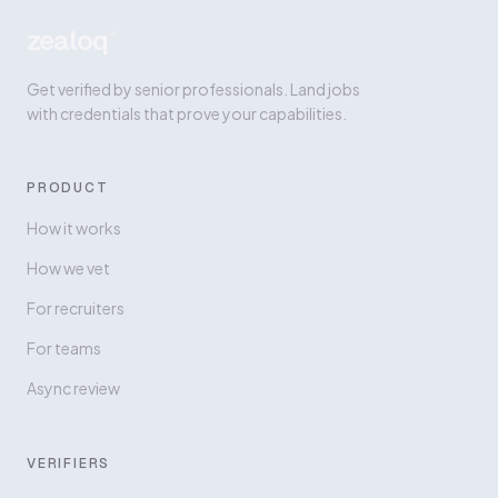
zealoq
™
Get verified by senior professionals. Land jobs
with credentials that prove your capabilities.
PRODUCT
How it works
How we vet
For recruiters
For teams
Async review
VERIFIERS