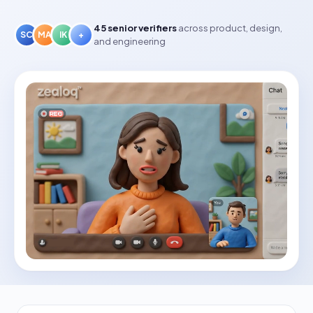
45
senior verifiers
across product, design,
SC
MA
IK
+
and engineering
✿