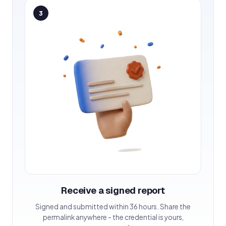
3
Receive a signed report
Signed and submitted within 36 hours. Share the
permalink anywhere - the credential is yours,