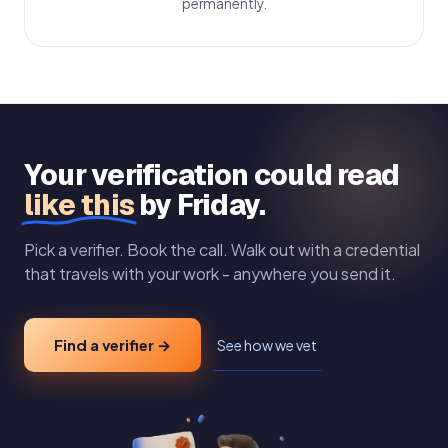
permanently.
Your verification could read
like this
by Friday.
Pick a verifier. Book the call. Walk out with a credential
that travels with your work - anywhere you send it.
Find a verifier →
See how we vet