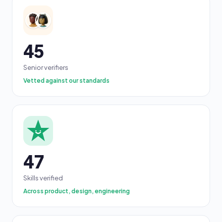
45
Senior verifiers
Vetted against our standards
47
Skills verified
Across product, design, engineering