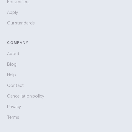
For verifiers
Apply
Our standards
COMPANY
About
Blog
Help
Contact
Cancellation policy
Privacy
Terms