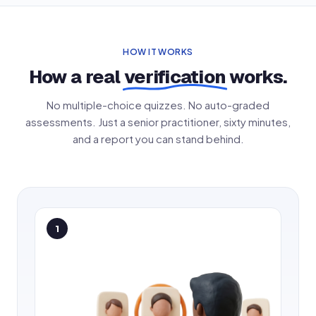
HOW IT WORKS
How a real
verification
works.
No multiple-choice quizzes. No auto-graded
assessments. Just a senior practitioner, sixty minutes,
and a report you can stand behind.
1