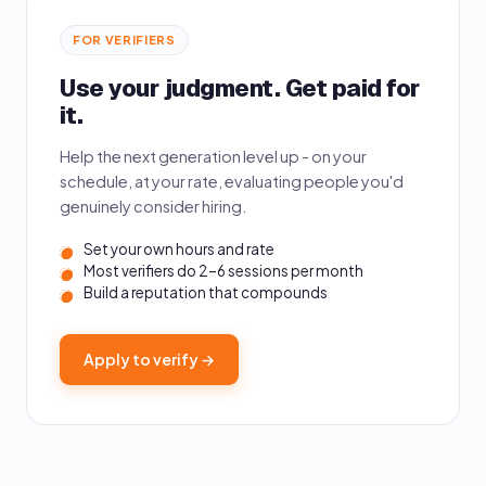
FOR VERIFIERS
Use your judgment. Get paid for
it.
Help the next generation level up - on your
schedule, at your rate, evaluating people you'd
genuinely consider hiring.
Set your own hours and rate
Most verifiers do 2–6 sessions per month
Build a reputation that compounds
Apply to verify →