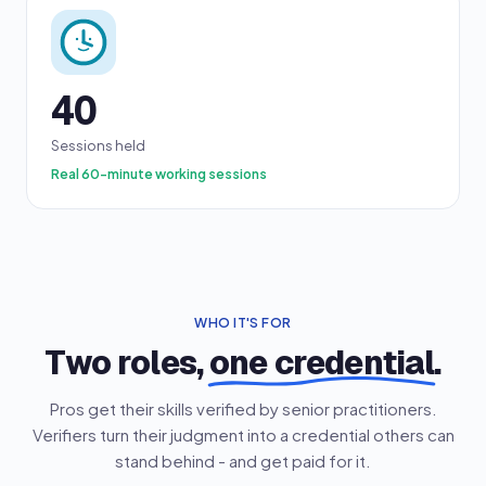
40
Sessions held
Real 60-minute working sessions
WHO IT'S FOR
Two roles,
one credential
.
Pros get their skills verified by senior practitioners.
Verifiers turn their judgment into a credential others can
stand behind - and get paid for it.