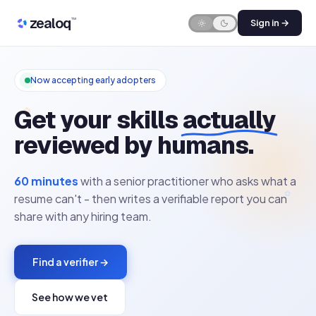
Skip to content
zealoq
™
Sign in →
Now accepting early adopters
✿
Get your skills
actually
reviewed by humans.
60 minutes
with a senior practitioner who asks what a
✿
resume can't - then writes a verifiable report you can
share with any hiring team.
Find a verifier →
See how we vet