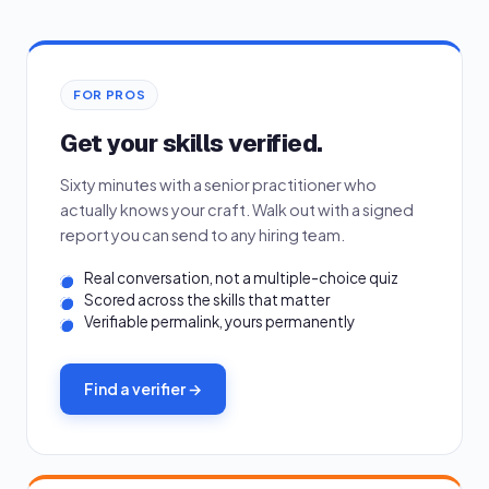
FOR PROS
Get your skills verified.
Sixty minutes with a senior practitioner who
actually knows your craft. Walk out with a signed
report you can send to any hiring team.
Real conversation, not a multiple-choice quiz
Scored across the skills that matter
Verifiable permalink, yours permanently
Find a verifier →