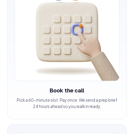
Book the call
Pick a 60-minute slot. Pay once. We send a prep brief
24 hours ahead so you walk in ready.