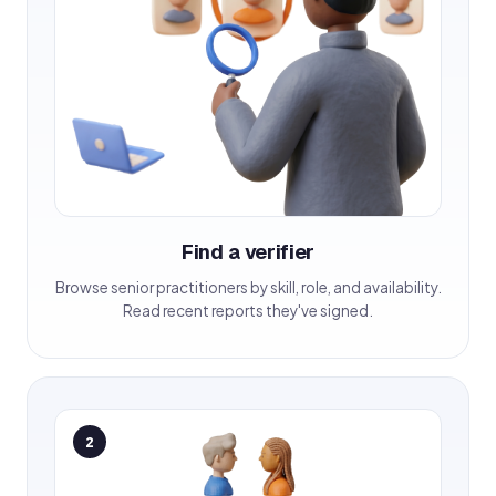
Find a verifier
Browse senior practitioners by skill, role, and availability.
Read recent reports they've signed.
2