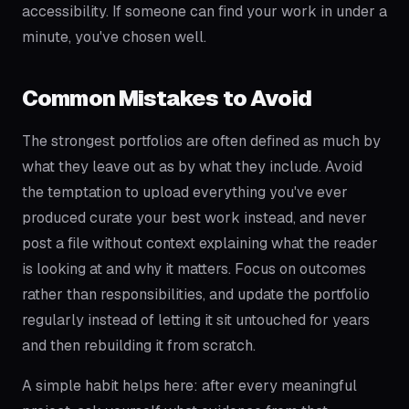
accessibility. If someone can find your work in under a
minute, you've chosen well.
Common Mistakes to Avoid
The strongest portfolios are often defined as much by
what they leave out as by what they include. Avoid
the temptation to upload everything you've ever
produced curate your best work instead, and never
post a file without context explaining what the reader
is looking at and why it matters. Focus on outcomes
rather than responsibilities, and update the portfolio
regularly instead of letting it sit untouched for years
and then rebuilding it from scratch.
A simple habit helps here: after every meaningful