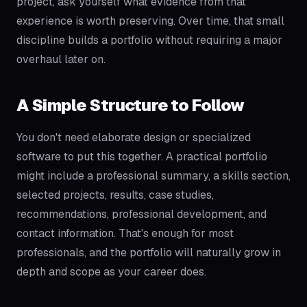
project, ask yourself what evidence from that
experience is worth preserving. Over time, that small
discipline builds a portfolio without requiring a major
overhaul later on.
A Simple Structure to Follow
You don't need elaborate design or specialized
software to put this together. A practical portfolio
might include a professional summary, a skills section,
selected projects, results, case studies,
recommendations, professional development, and
contact information. That's enough for most
professionals, and the portfolio will naturally grow in
depth and scope as your career does.