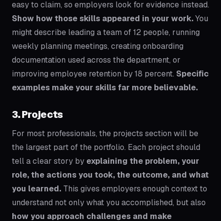
easy to claim, so employers look for evidence instead.
Show how those skills appeared in your work.
You
might describe leading a team of 12 people, running
weekly planning meetings, creating onboarding
documentation used across the department, or
improving employee retention by 18 percent.
Specific
examples make your skills far more believable.
3. Projects
For most professionals, the projects section will be
the largest part of the portfolio. Each project should
tell a clear story by
explaining the problem, your
role, the actions you took, the outcome, and what
you learned.
This gives employers enough context to
understand not only what you accomplished, but also
how you approach challenges and make