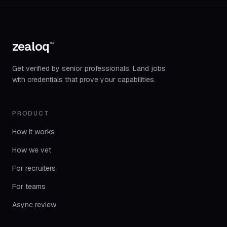
zealoq
™
Get verified by senior professionals. Land jobs
with credentials that prove your capabilities.
PRODUCT
How it works
How we vet
For recruiters
For teams
Async review