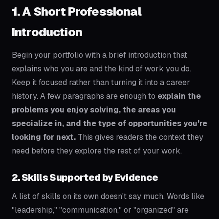
1. A Short Professional
Introduction
Begin your portfolio with a brief introduction that
explains who you are and the kind of work you do.
Keep it focused rather than turning it into a career
history. A few paragraphs are enough to
explain the
problems you enjoy solving, the areas you
specialize in, and the type of opportunities you're
looking for next.
This gives readers the context they
need before they explore the rest of your work.
2. Skills Supported by Evidence
A list of skills on its own doesn't say much. Words like
"leadership," "communication," or "organized" are