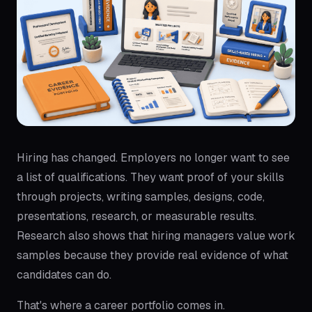
Hiring has changed. Employers no longer want to see
a list of qualifications. They want proof of your skills
through projects, writing samples, designs, code,
presentations, research, or measurable results.
Research also shows that hiring managers value work
samples because they provide real evidence of what
candidates can do.
That's where a career portfolio comes in.