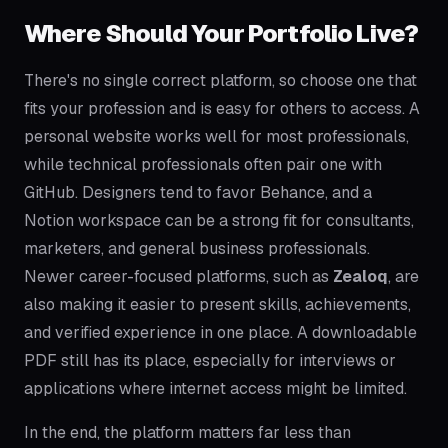
Where Should Your Portfolio Live?
There's no single correct platform, so choose one that
fits your profession and is easy for others to access. A
personal website works well for most professionals,
while technical professionals often pair one with
GitHub. Designers tend to favor Behance, and a
Notion workspace can be a strong fit for consultants,
marketers, and general business professionals.
Newer career-focused platforms, such as
Zealoq
, are
also making it easier to present skills, achievements,
and verified experience in one place. A downloadable
PDF still has its place, especially for interviews or
applications where internet access might be limited.
In the end, the platform matters far less than