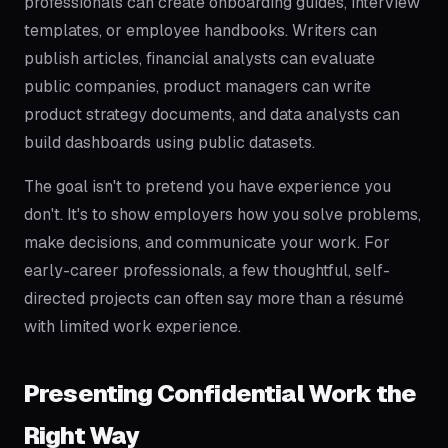
professionals can create onboarding guides, interview
templates, or employee handbooks. Writers can
publish articles, financial analysts can evaluate
public companies, product managers can write
product strategy documents, and data analysts can
build dashboards using public datasets.
The goal isn't to pretend you have experience you
don't. It's to show employers how you solve problems,
make decisions, and communicate your work. For
early-career professionals, a few thoughtful, self-
directed projects can often say more than a résumé
with limited work experience.
Presenting Confidential Work the
Right Way