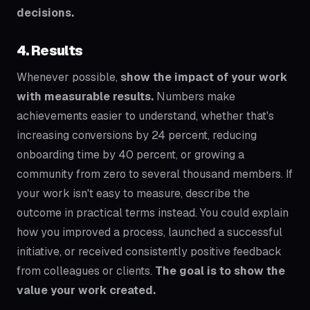
decisions.
4. Results
Whenever possible,
show the impact of your work
with measurable results.
Numbers make
achievements easier to understand, whether that's
increasing conversions by 24 percent, reducing
onboarding time by 40 percent, or growing a
community from zero to several thousand members. If
your work isn't easy to measure, describe the
outcome in practical terms instead. You could explain
how you improved a process, launched a successful
initiative, or received consistently positive feedback
from colleagues or clients.
The goal is to show the
value your work created.