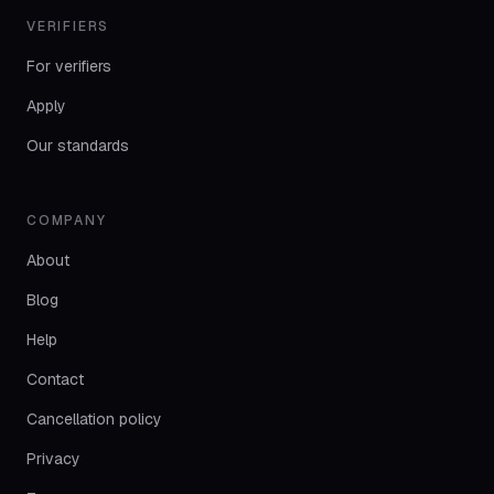
VERIFIERS
For verifiers
Apply
Our standards
COMPANY
About
Blog
Help
Contact
Cancellation policy
Privacy