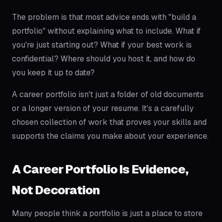
The problem is that most advice ends with "build a
portfolio" without explaining what to include. What if
you're just starting out? What if your best work is
confidential? Where should you host it, and how do
you keep it up to date?
A career portfolio isn't just a folder of old documents
or a longer version of your resume. It's a carefully
chosen collection of work that proves your skills and
supports the claims you make about your experience.
A Career Portfolio Is Evidence,
Not Decoration
Many people think a portfolio is just a place to store