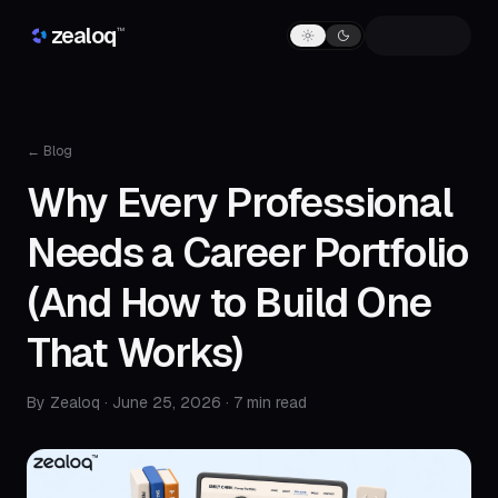
Skip to content
zealoq
™
← Blog
Why Every Professional
Needs a Career Portfolio
(And How to Build One
That Works)
By Zealoq ·
June 25, 2026
· 7 min read