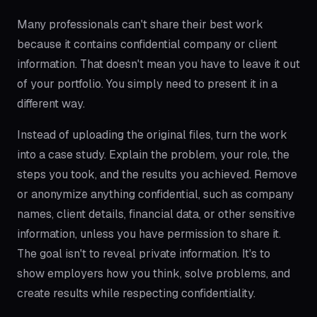
Many professionals can't share their best work
because it contains confidential company or client
information. That doesn't mean you have to leave it out
of your portfolio. You simply need to present it in a
different way.
Instead of uploading the original files, turn the work
into a case study. Explain the problem, your role, the
steps you took, and the results you achieved. Remove
or anonymize anything confidential, such as company
names, client details, financial data, or other sensitive
information, unless you have permission to share it.
The goal isn't to reveal private information. It's to
show employers how you think, solve problems, and
create results while respecting confidentiality.