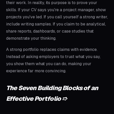
their work. In reality, its purpose is to prove your
skills. If your CV says you're a project manager, show
projects you've led. If you call yourself a strong writer,
include writing samples. If you claim to be analytical,
share reports, dashboards, or case studies that
demonstrate your thinking.
A strong portfolio replaces claims with evidence.
Instead of asking employers to trust what you say,
you show them what you can do, making your
experience far more convincing.
The Seven Building Blocks of an
Effective Portfolio ➱