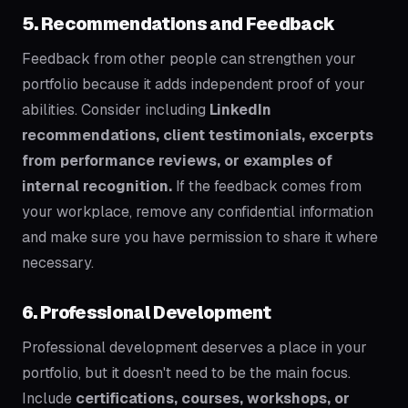
5. Recommendations and Feedback
Feedback from other people can strengthen your
portfolio because it adds independent proof of your
abilities. Consider including
LinkedIn
recommendations, client testimonials, excerpts
from performance reviews, or examples of
internal recognition.
If the feedback comes from
your workplace, remove any confidential information
and make sure you have permission to share it where
necessary.
6. Professional Development
Professional development deserves a place in your
portfolio, but it doesn't need to be the main focus.
Include
certifications, courses, workshops, or