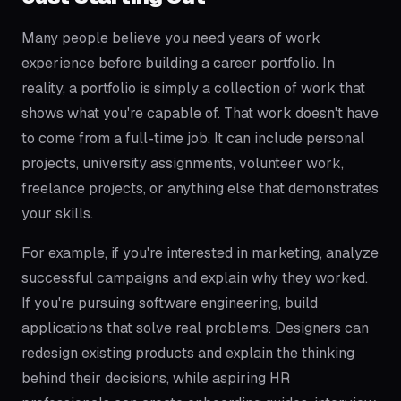
Many people believe you need years of work
experience before building a career portfolio. In
reality, a portfolio is simply a collection of work that
shows what you're capable of. That work doesn't have
to come from a full-time job. It can include personal
projects, university assignments, volunteer work,
freelance projects, or anything else that demonstrates
your skills.
For example, if you're interested in marketing, analyze
successful campaigns and explain why they worked.
If you're pursuing software engineering, build
applications that solve real problems. Designers can
redesign existing products and explain the thinking
behind their decisions, while aspiring HR