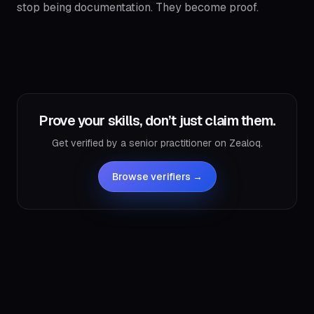
stop being documentation. They become proof.
Prove your skills, don’t just claim them.
Get verified by a senior practitioner on Zealoq.
Browse verifiers →