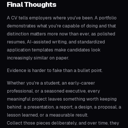
Final Thoughts
A CV tells employers where you've been. A portfolio
demonstrates what you're capable of doing and that
distinction matters more now than ever, as polished
resumes, AI-assisted writing, and standardized
application templates make candidates look
increasingly similar on paper.
Evidence is harder to fake than a bullet point.
Whether you're a student, an early-career
professional, or a seasoned executive, every
meaningful project leaves something worth keeping
behind: a presentation, a report, a design, a proposal, a
lesson learned, or a measurable result.
Collect those pieces deliberately, and over time, they