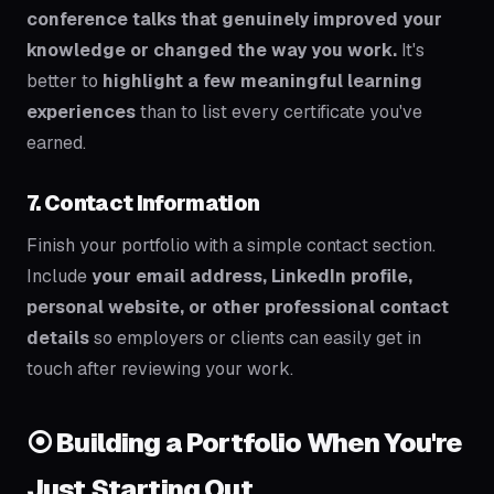
conference talks that genuinely improved your
knowledge or changed the way you work.
It's
better to
highlight a few meaningful learning
experiences
than to list every certificate you've
earned.
7. Contact Information
Finish your portfolio with a simple contact section.
Include
your email address, LinkedIn profile,
personal website, or other professional contact
details
so employers or clients can easily get in
touch after reviewing your work.
⦿ Building a Portfolio When You're
Just Starting Out